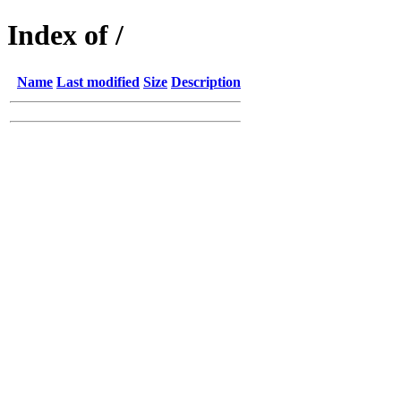
Index of /
Name
Last modified
Size
Description